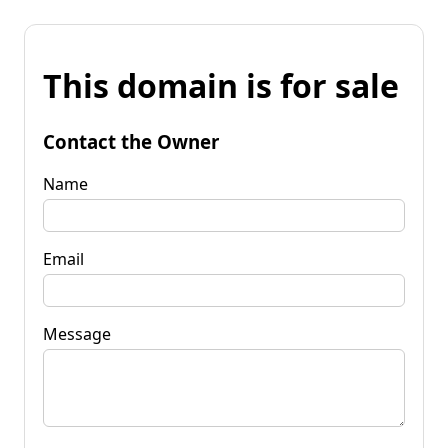
This domain is for sale
Contact the Owner
Name
Email
Message