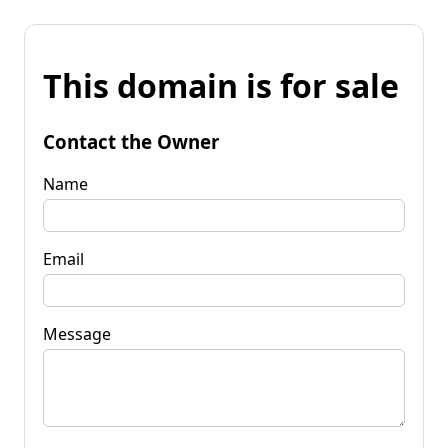
This domain is for sale
Contact the Owner
Name
Email
Message