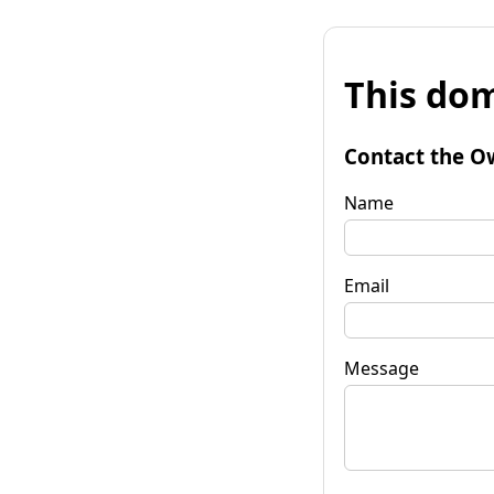
This dom
Contact the O
Name
Email
Message