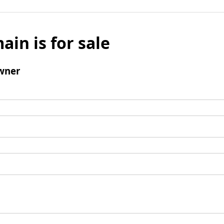
ain is for sale
wner