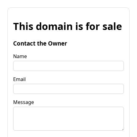
This domain is for sale
Contact the Owner
Name
Email
Message