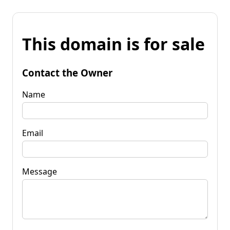
This domain is for sale
Contact the Owner
Name
Email
Message