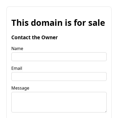
This domain is for sale
Contact the Owner
Name
Email
Message