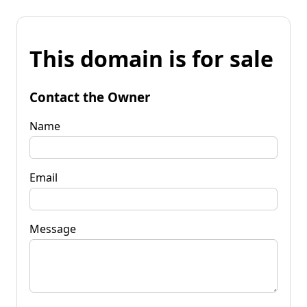
This domain is for sale
Contact the Owner
Name
Email
Message