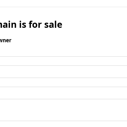
ain is for sale
wner