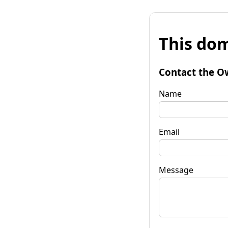
This dom
Contact the O
Name
Email
Message