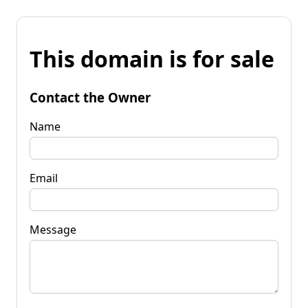
This domain is for sale
Contact the Owner
Name
Email
Message