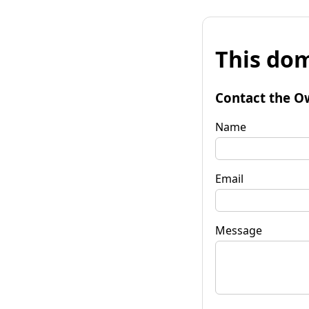
This dom
Contact the O
Name
Email
Message