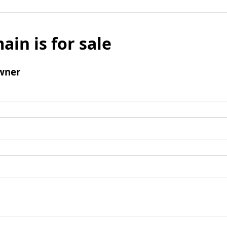
ain is for sale
wner