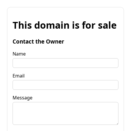
This domain is for sale
Contact the Owner
Name
Email
Message