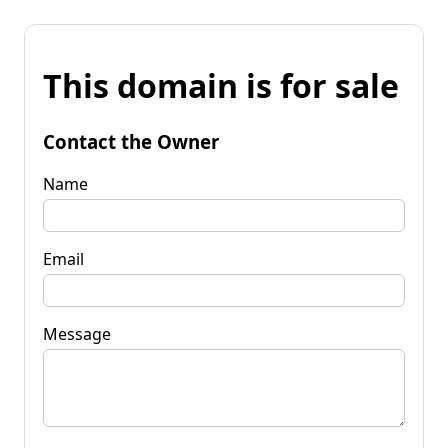
This domain is for sale
Contact the Owner
Name
Email
Message