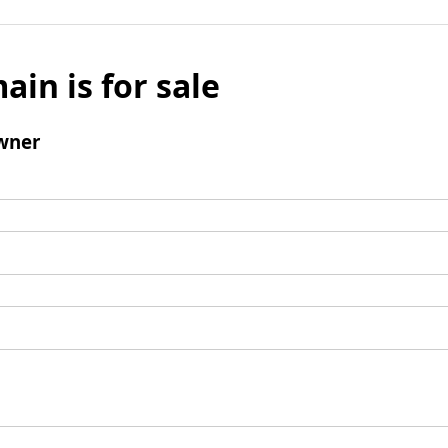
ain is for sale
wner