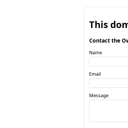
This dom
Contact the O
Name
Email
Message