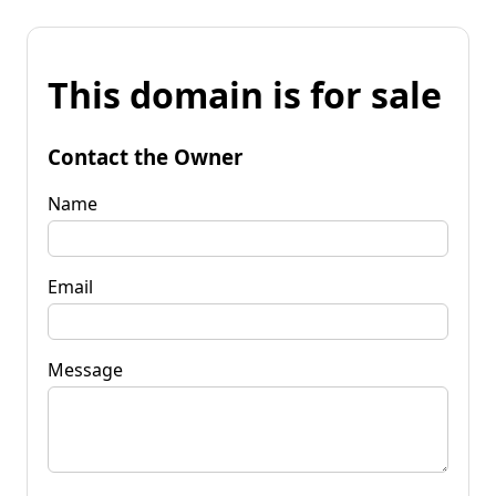
This domain is for sale
Contact the Owner
Name
Email
Message