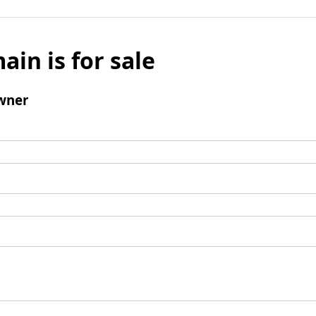
ain is for sale
wner