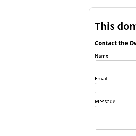
This dom
Contact the O
Name
Email
Message