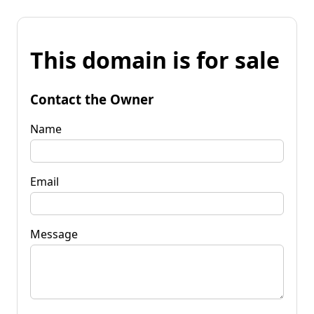
This domain is for sale
Contact the Owner
Name
Email
Message