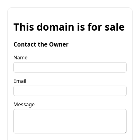
This domain is for sale
Contact the Owner
Name
Email
Message