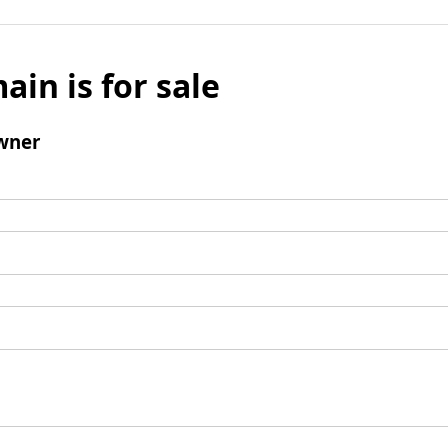
ain is for sale
wner