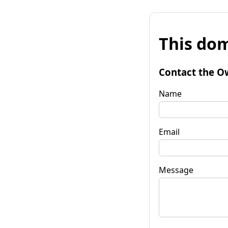
This dom
Contact the O
Name
Email
Message