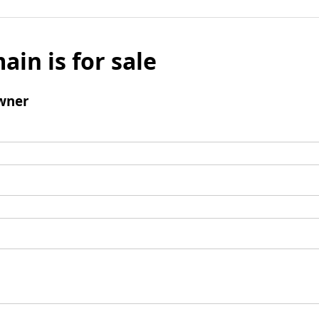
ain is for sale
wner