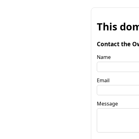
This dom
Contact the O
Name
Email
Message