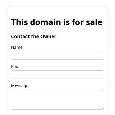
This domain is for sale
Contact the Owner
Name
Email
Message