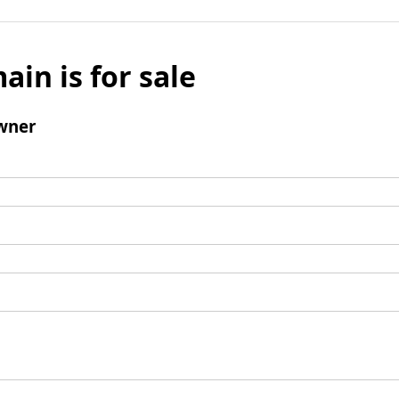
ain is for sale
wner