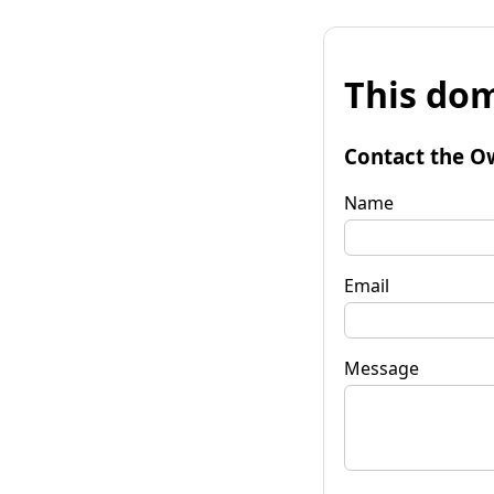
This dom
Contact the O
Name
Email
Message