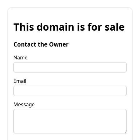
This domain is for sale
Contact the Owner
Name
Email
Message