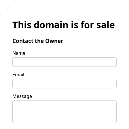
This domain is for sale
Contact the Owner
Name
Email
Message