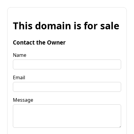
This domain is for sale
Contact the Owner
Name
Email
Message