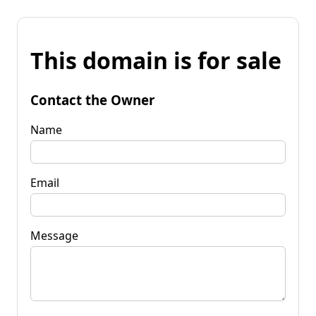
This domain is for sale
Contact the Owner
Name
Email
Message