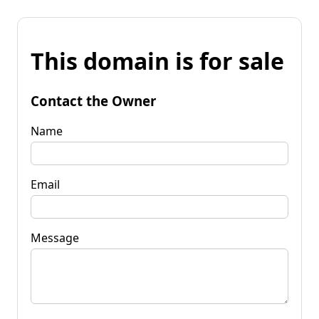
This domain is for sale
Contact the Owner
Name
Email
Message