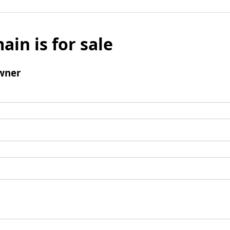
ain is for sale
wner