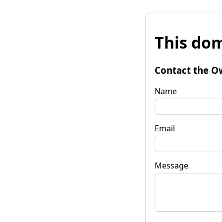
This dom
Contact the O
Name
Email
Message