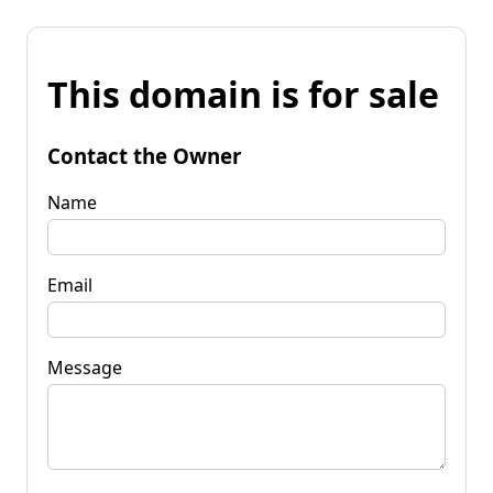
This domain is for sale
Contact the Owner
Name
Email
Message