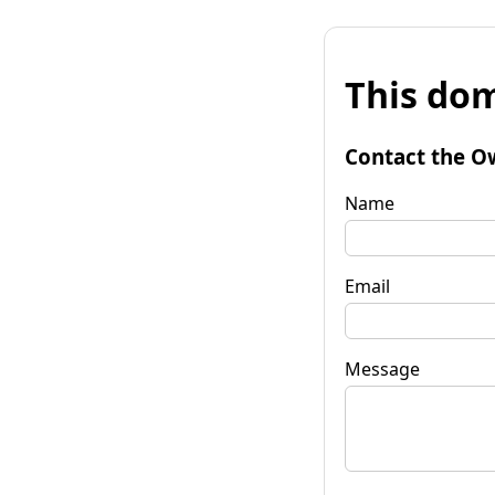
This dom
Contact the O
Name
Email
Message