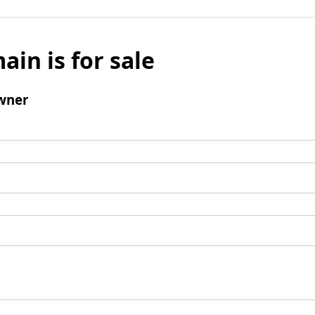
ain is for sale
wner