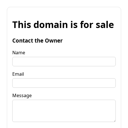
This domain is for sale
Contact the Owner
Name
Email
Message