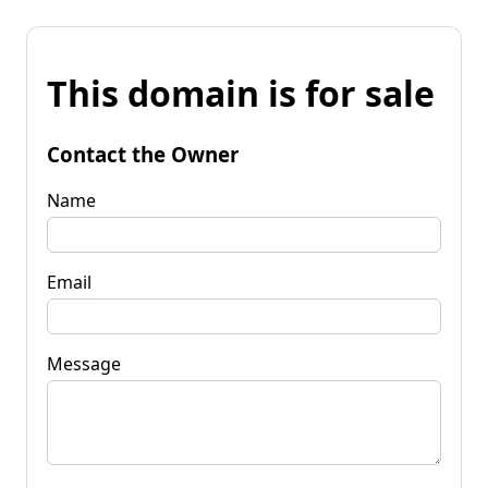
This domain is for sale
Contact the Owner
Name
Email
Message