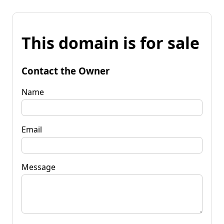
This domain is for sale
Contact the Owner
Name
Email
Message