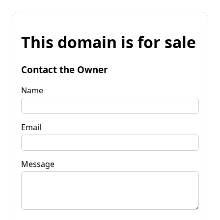
This domain is for sale
Contact the Owner
Name
Email
Message