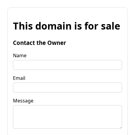
This domain is for sale
Contact the Owner
Name
Email
Message