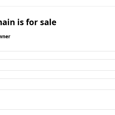
ain is for sale
wner