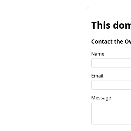
This dom
Contact the O
Name
Email
Message