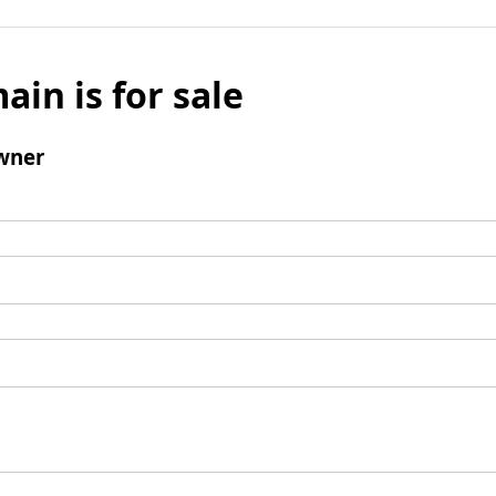
ain is for sale
wner