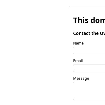
This dom
Contact the O
Name
Email
Message