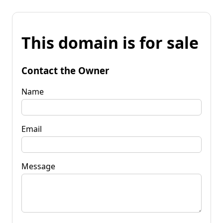
This domain is for sale
Contact the Owner
Name
Email
Message