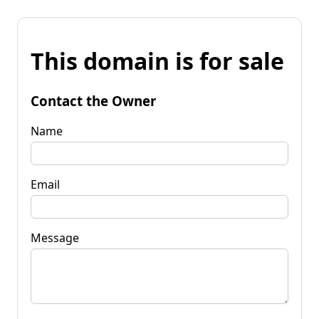
This domain is for sale
Contact the Owner
Name
Email
Message