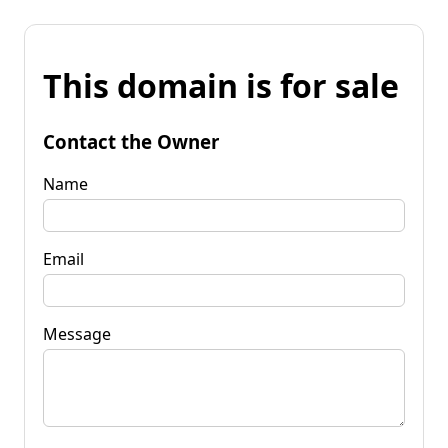
This domain is for sale
Contact the Owner
Name
Email
Message